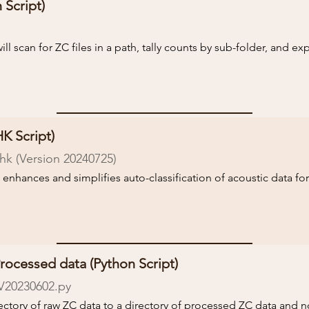
 Script)
ck the README file for more information and instructions on ru
ill scan for ZC files in a path, tally counts by sub-folder, and exp
 run the script.

ck the README file for more information and instructions on ru
K Script)
k (Version 20240725)
 enhances and simplifies auto-classification of acoustic data for
 the required and optional NABat metadata entry, and auto-fill 
c files themselves. It will also perform some important QA/QC an
ata or improperly formatted metadata. Catching these issues bef
ocessed data (Python Script)
ploaded your data can save valuable time.

V20230602
.py
ectory of raw ZC data to a directory of processed ZC data and no