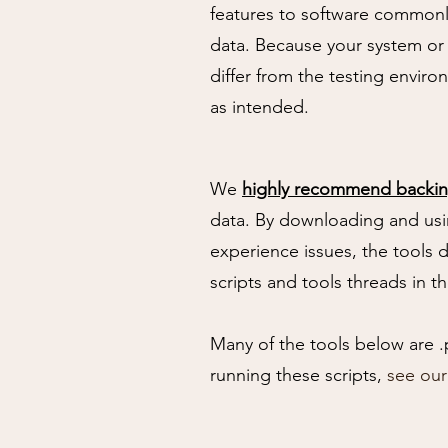
features to software commonl
data. Because your system or
differ from the testing envir
as intended.
We
highly recommend backin
data. By downloading and usi
experience issues, the tools 
scripts and tools threads in t
Many of the tools below are .
running these scripts,
see ou