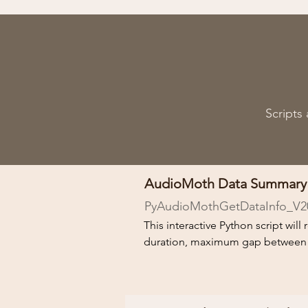
Scripts
AudioMoth Data Summary
PyAudioMothGetDataInfo_V2
This interactive Python script wil
duration, maximum gap between rec
the recorded data, so factors affect
A Python installation is required to