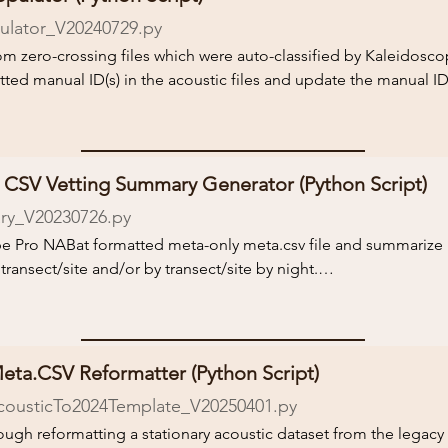
lator_V20240729.py
cessed with Kaleidoscope using the NABat instructions and meta
kaleidoscope-stationary

from zero-crossing files which were auto-classified by Kaleidosc
ted manual ID(s) in the acoustic files and update the manual ID 
version, to undo the sorting and return the original filenames. Al
the auto-classifying process. We created this script because som
ell as the latest version.

, but doing so will not update manual IDs in the Kaleidoscope o
k the README.txt file for more information and instructions on
o-classified following steps 1-11 of the NABat guide on 
CSV Vetting Summary Generator (Python Script)
kaleidoscope-stationary

y_V20230726.py
ope Pro NABat formatted meta-only meta.csv file and summarize 

ied calls in a single call file, the script will automatically duplica
ransect/site and/or by transect/site by night.

py, and duplicate the call file row in the CSV files, as instruct
f vetting results.

k the README.txt file for more information and instructions on
k the README.txt file for more information and instructions on
eta.CSV Reformatter (Python Script)
cousticTo2024Template_V20250401.py
rough reformatting a stationary acoustic dataset from the legacy