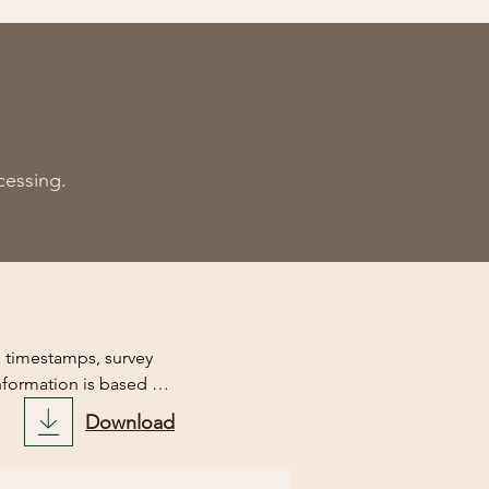
cessin
g.
d timestamps, survey 
nformation is based on 
results of this script.

Download