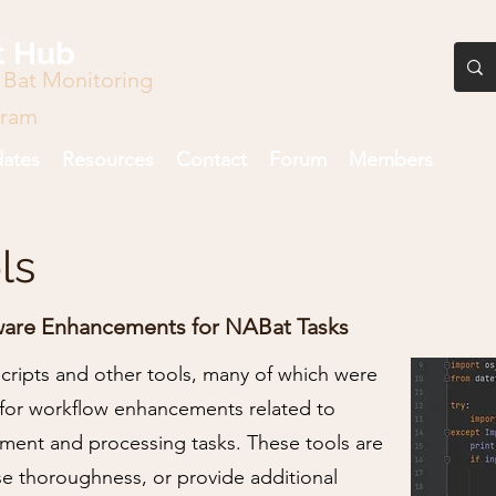
t Hub
 Bat Monitoring
gram
ates
Resources
Contact
Forum
Members
ls
ware Enhancements for NABat Tasks
 scripts and other tools, many of which were
for workflow enhancements related to
nt and processing tasks. These tools are
se thoroughness, or provide additional