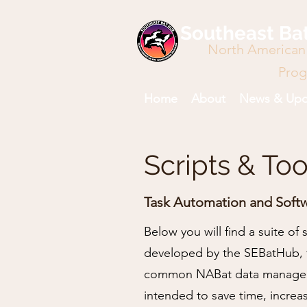
Southeast Ba
North American
Pro
Home
About
News & Upd
Scripts & Too
Task Automation and Soft
Below you will find a suite of
developed by the SEBatHub, 
common NABat data manageme
intended to save time, increa