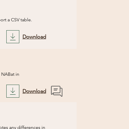
nning the script.
ort a CSV table.

Download
nning the script.
 NABat in 
Download
some of the information 
d notify you of any 
ore you have 
tes any differences in 