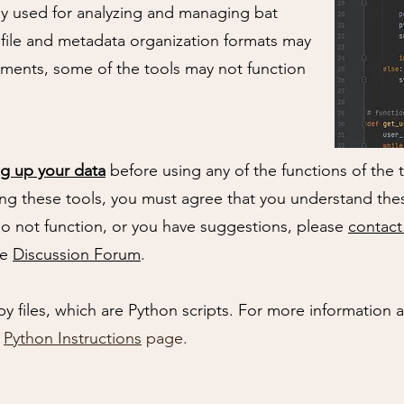
y used for analyzing and managing bat
 file and metadata organization formats may
onments, some of the tools may not function
g up your data
before using any of the functions of the 
ng these tools, you must agree that you understand thes
do not function, or you have suggestions, please
contact
he
Discussion Forum
.
py files, which are Python scripts. For more information
r
Python Instructions
page.