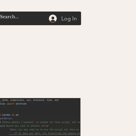
Log In