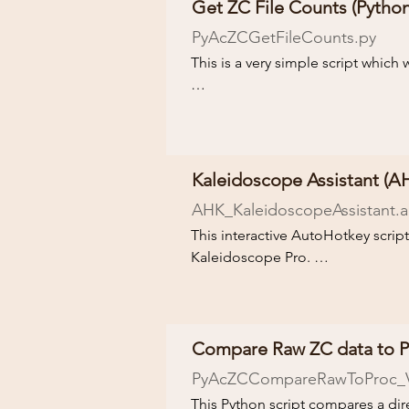
Get ZC File Counts
(Python
Follow the Download link and che
PyAcZCGetFileCounts.py
This is a very simple script which w
A Python installation is required to
Follow the Download link and che
Kaleidoscope Assistant (AH
AHK_KaleidoscopeAssistant.ah
This interactive AutoHotkey script
Kaleidoscope Pro. 

The script will guide you through
that can be read from the acousti
inconsistencies in the acoustic d
Compare Raw ZC data to Pr
processed, manually vetted, and u
PyAcZCCompareRawToProc
_
This Python script compares a dir