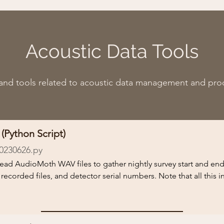
Acoustic Data Tools
 and tools related to acoustic data management and pro
(Python Script)
0230626.py
l read AudioMoth WAV files to gather nightly survey start and en
orded files, and detector serial numbers. Note that all this i
ing bat activity and presence or the recorded files will affect the 
 run the script.
