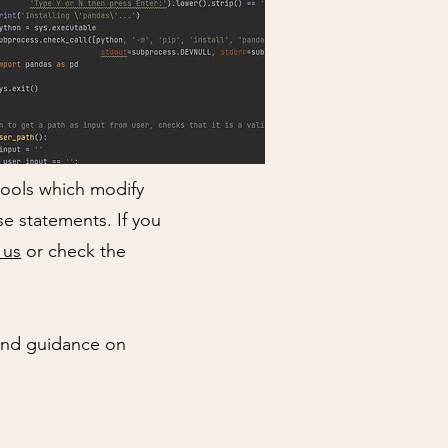
tools which modify
e statements. If you
 us
or check the
 and guidance on